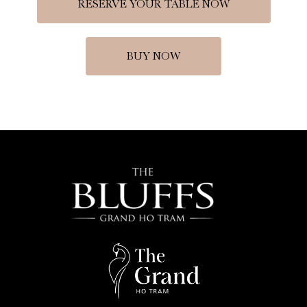
RESERVE YOUR TABLE NOW
BUY NOW