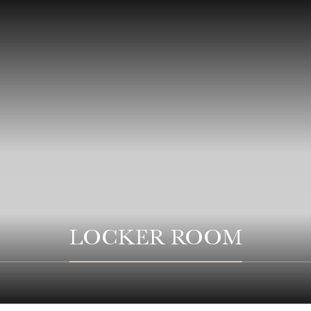
LOCKER ROOM