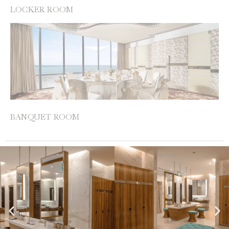
LOCKER ROOM
BANQUET ROOM