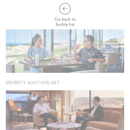
Go back to
facility list
INFINITY RESTAURANT