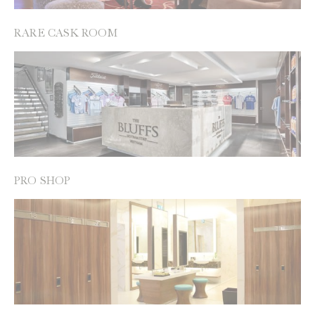
RARE CASK ROOM
PRO SHOP