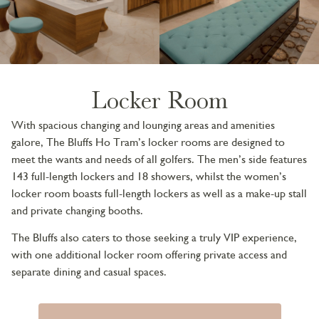
Locker Room
With spacious changing and lounging areas and amenities
galore, The Bluffs Ho Tram’s locker rooms are designed to
meet the wants and needs of all golfers. The men’s side features
143 full-length lockers and 18 showers, whilst the women’s
locker room boasts full-length lockers as well as a make-up stall
and private changing booths.
The Bluffs also caters to those seeking a truly VIP experience,
with one additional locker room offering private access and
separate dining and casual spaces.