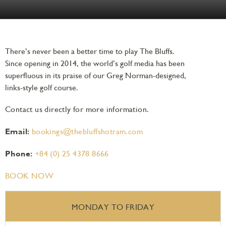
There’s never been a better time to play The Bluffs.
Since opening in 2014, the world’s golf media has been
superfluous in its praise of our Greg Norman-designed,
links-style golf course.
Contact us directly for more information.
Email:
bookings@thebluffshotram.com
Phone:
+84 (0) 25 4378 8666
BOOK NOW
MONDAY TO FRIDAY