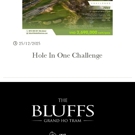
25/12/2025
Hole In One Challenge