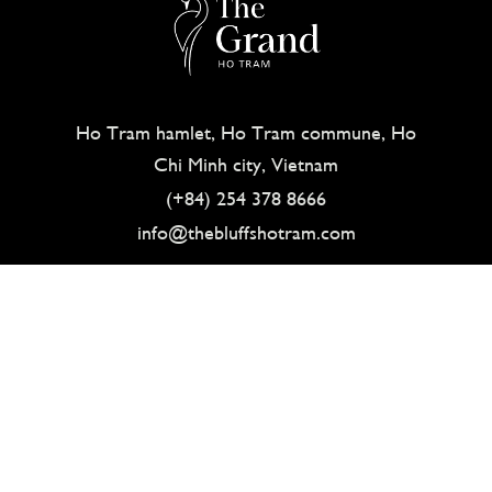
Ho Tram hamlet, Ho Tram commune, Ho
Chi Minh city, Vietnam
(+84) 254 378 8666
info@thebluffshotram.com
ABOUT
HOW TO GET HERE
CONTACT
SITEMAP
GALLERY
CAREERS
PRIVACY POLICY
© THE BLUFFS GRAND HO TRAM 2021