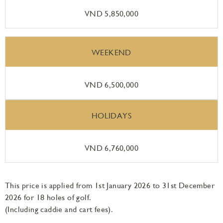
VND 5,850,000
WEEKEND
VND 6,500,000
HOLIDAYS
VND 6,760,000
This price is applied from 1st January 2026 to 31st December
2026 for 18 holes of golf.
(Including caddie and cart fees).