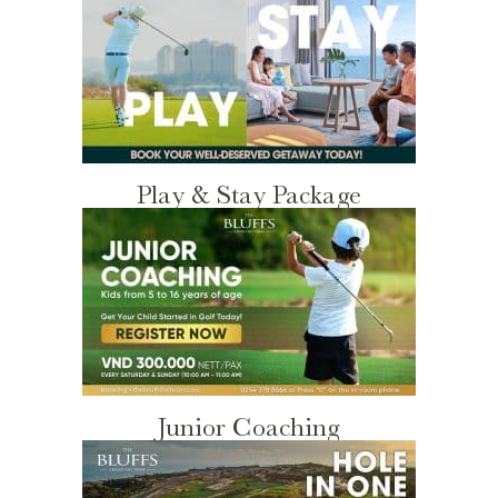
Play & Stay Package
Junior Coaching