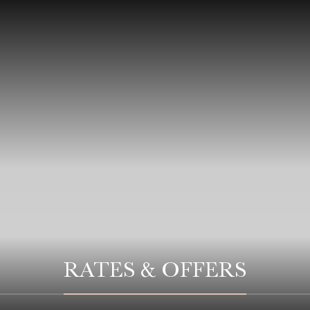
RATES & OFFERS