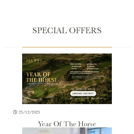
SPECIAL OFFERS
25/12/2025
Year Of The Horse