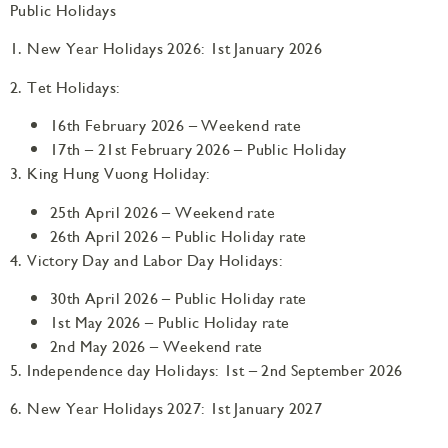
Public Holidays
1. New Year Holidays 2026: 1st January 2026
2. Tet Holidays:
16th February 2026 – Weekend rate
17th – 21st February 2026 – Public Holiday
3. King Hung Vuong Holiday:
25th April 2026 – Weekend rate
26th April 2026 – Public Holiday rate
4. Victory Day and Labor Day Holidays:
30th April 2026 – Public Holiday rate
1st May 2026 – Public Holiday rate
2nd May 2026 – Weekend rate
5. Independence day Holidays: 1st – 2nd September 2026
6. New Year Holidays 2027: 1st January 2027